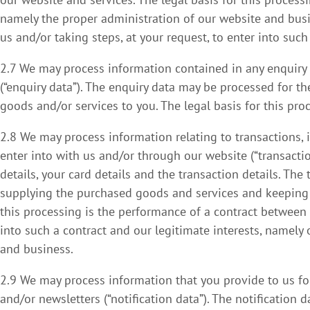
namely the proper administration of our website and bus
us and/or taking steps, at your request, to enter into such
2.7 We may process information contained in any enquiry
(“enquiry data”). The enquiry data may be processed for th
goods and/or services to you. The legal basis for this pro
2.8 We may process information relating to transactions, 
enter into with us and/or through our website (“transacti
details, your card details and the transaction details. Th
supplying the purchased goods and services and keeping p
this processing is the performance of a contract between 
into such a contract and our legitimate interests, namely 
and business.
2.9 We may process information that you provide to us for
and/or newsletters (“notification data”). The notification