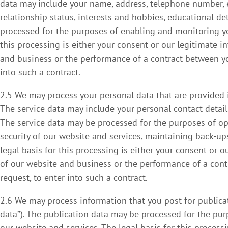
data may include your name, address, telephone number, ema
relationship status, interests and hobbies, educational d
processed for the purposes of enabling and monitoring you
this processing is either your consent or our legitimate i
and business or the performance of a contract between you
into such a contract.
2.5 We may process your personal data that are provided in
The service data may include your personal contact details
The service data may be processed for the purposes of ope
security of our website and services, maintaining back-
legal basis for this processing is either your consent or 
of our website and business or the performance of a cont
request, to enter into such a contract.
2.6 We may process information that you post for publicat
data”). The publication data may be processed for the pu
our website and services. The legal basis for this processi