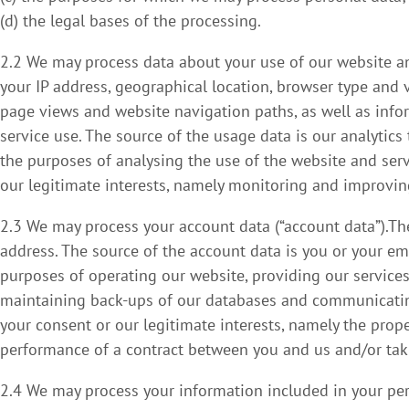
(d) the legal bases of the processing.
2.2 We may process data about your use of our website an
your IP address, geographical location, browser type and ve
page views and website navigation paths, as well as info
service use. The source of the usage data is our analytic
the purposes of analysing the use of the website and serv
our legitimate interests, namely monitoring and improvin
2.3 We may process your account data (“account data”).T
address. The source of the account data is you or your e
purposes of operating our website, providing our services,
maintaining back-ups of our databases and communicating 
your consent or our legitimate interests, namely the prop
performance of a contract between you and us and/or takin
2.4 We may process your information included in your perso