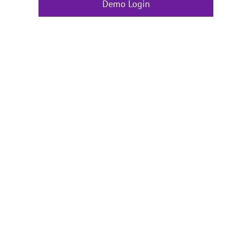
Demo Login