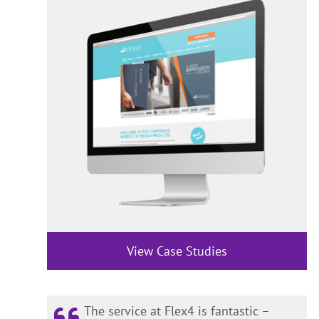
View Case Studies
The service at Flex4 is fantastic –