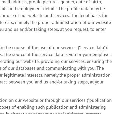
il address, profile pictures, gender, date of birth,
etails and employment details. The profile data may be
r use of our website and services. The legal basis for
nterests, namely the proper administration of our website
 and us and/or taking steps, at you request, to enter
 the course of the use of our services (“service data”).
. The source of the service data is you or your employer.
rating our website, providing our services, ensuring the
ups of our databases and communicating with you. The
our legitimate interests, namely the proper administration
ract between you and us and/or taking steps, at your
ion on our website or through our services (“publication
rposes of enabling such publication and administering
ng is either your consent or our legitimate interests,