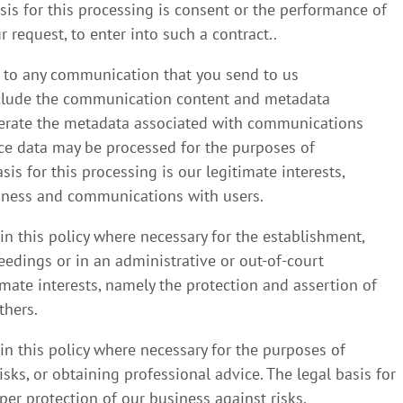
asis for this processing is consent or the performance of
 request, to enter into such a contract..
g to any communication that you send to us
nclude the communication content and metadata
nerate the metadata associated with communications
e data may be processed for the purposes of
s for this processing is our legitimate interests,
iness and communications with users.
in this policy where necessary for the establishment,
eedings or in an administrative or out-of-court
timate interests, namely the protection and assertion of
thers.
in this policy where necessary for the purposes of
ks, or obtaining professional advice. The legal basis for
per protection of our business against risks.