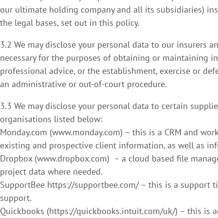
our ultimate holding company and all its subsidiaries) in
the legal bases, set out in this policy.
3.2 We may disclose your personal data to our insurers an
necessary for the purposes of obtaining or maintaining i
professional advice, or the establishment, exercise or def
an administrative or out-of-court procedure.
3.3 We may disclose your personal data to certain supplie
organisations listed below:
Monday.com (www.monday.com) – this is a CRM and work 
existing and prospective client information, as well as inf
Dropbox (www.dropbox.com) – a cloud based file managem
project data where needed.
SupportBee https://supportbee.com/ – this is a support t
support.
Quickbooks (https://quickbooks.intuit.com/uk/) – this is 