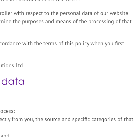
roller with respect to the personal data of our website
ermine the purposes and means of the processing of that
cordance with the terms of this policy when you first
utions Ltd.
 data
rocess;
ectly from you, the source and specific categories of that
 and