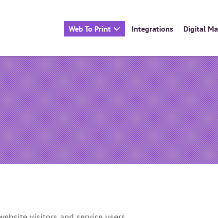
Web To Print
Integrations
Digital M
ronts (B2B)
Websites for Printers
What is Connect to Print?
Packages
Case Studies
Enquire Now
ebsite visitors and service users.