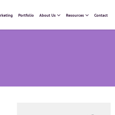
arketing
Portfolio
About Us
Resources
Contact
Add On Modules
Sectors
Template Gallery
Print Manufacturers
Quotation System
Trade Printers
Online Proofing
Resellers
Product Scheduler
Design Agencies
InDesign IDML Import
Estate Agents
Franchises
Multi-Location Businesses