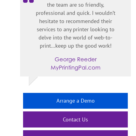
the team are so friendly,
professional and quick. I wouldn’t
hesitate to recommended their
services to any printer looking to
delve into the world of web-to-
print…keep up the good work!
George Reeder
MyPrintingPal.com
Arrange a Demo
Contact Us