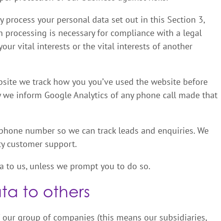
 process your personal data set out in this Section 3,
 processing is necessary for compliance with a legal
our vital interests or the vital interests of another
site we track how you you’ve used the website before
y we inform Google Analytics of any phone call made that
 phone number so we can track leads and enquiries. We
ity customer support.
a to us, unless we prompt you to do so.
ta to others
 our group of companies (this means our subsidiaries,