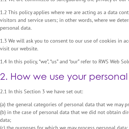
1.2 This policy applies where we are acting as a data cont
visitors and service users; in other words, where we det
personal data.
1.3 We will ask you to consent to our use of cookies in ac
visit our website.
1.4 In this policy, “we”, “us” and “our” refer to RWS Web Sol
2. How we use your personal
2.1 In this Section 3 we have set out:
(a) the general categories of personal data that we may p
(b) in the case of personal data that we did not obtain dir
data;
(c) the purposes for which we may process personal data;