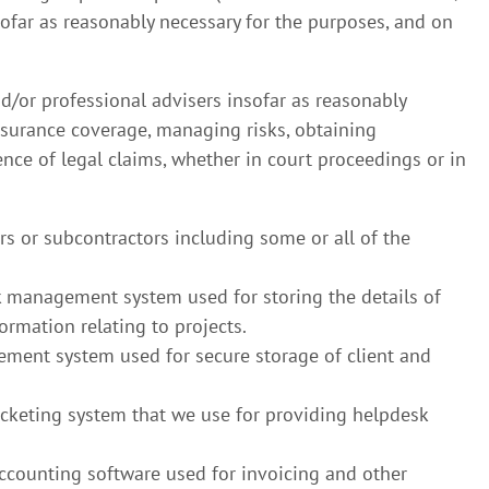
sofar as reasonably necessary for the purposes, and on
d/or professional advisers insofar as reasonably
nsurance coverage, managing risks, obtaining
ence of legal claims, whether in court proceedings or in
rs or subcontractors including some or all of the
management system used for storing the details of
ormation relating to projects.
ent system used for secure storage of client and
icketing system that we use for providing helpdesk
accounting software used for invoicing and other