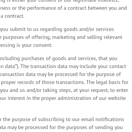
iness or the performance of a contract between you and
 a contract.
 you submit to us regarding goods and/or services
e purposes of offering, marketing and selling relevant
cessing is your consent.
including purchases of goods and services, that you
on data”). The transaction data may include your contact
e transaction data may be processed for the purpose of
roper records of those transactions. The legal basis for
you and us and/or taking steps, at your request, to enter
our interest in the proper administration of our website
 the purpose of subscribing to our email notifications
 data may be processed for the purposes of sending you