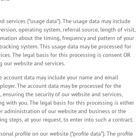
d services (“usage data”). The usage data may include
rsion, operating system, referral source, length of visit,
rmation about the timing, frequency and pattern of your
s tracking system. This usage data may be processed for
ices. The legal basis for this processing is consent OR
g our website and services.
he account data may include your name and email
mployer. The account data may be processed for the
 ensuring the security of our website and services,
with you. The legal basis for this processing is either
er administration of our website and business or the
g steps, at your request, to enter into such a contract.
nal profile on our website (“profile data”). The profile