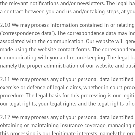
the relevant notifications and/or newsletters. The legal b
a contract between you and us and/or taking steps, at your
2.10 We may process information contained in or relatin
(“correspondence data”). The correspondence data may i
associated with the communication. Our website will ge
made using the website contact forms. The correspondenc
communicating with you and record-keeping. The legal basi
namely the proper administration of our website and bus
2.11 We may process any of your personal data identified 
exercise or defence of legal claims, whether in court proc
procedure. The legal basis for this processing is our legi
our legal rights, your legal rights and the legal rights of o
2.12 We may process any of your personal data identified 
obtaining or maintaining insurance coverage, managing ris
this processing is our legitimate interests, namely the pro