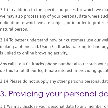
2.13 In addition to the specific purposes for which we may
we may also process any of your personal data where such
obligation to which we are subject, or in order to protect y
natural person.
2.14 To better understand how our customers use our web
making a phone call. Using Calltracks tracking technolog
is linked to online browsing activity.
Any calls to a Calltracks phone number also records your
do this to fulfill our legitimate interest in providing qual
2.14 Please do not supply any other person’s personal dat
3. Providing your personal da
3.1 We may disclose your personal data to any member of